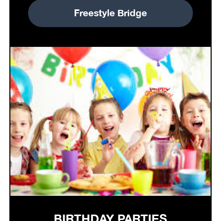
Freestyle Bridge
BIRTHDAY PARTIES