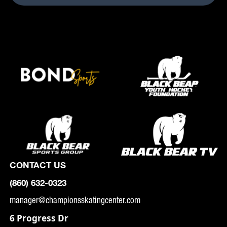
CONTACT US
(860) 632-0323
manager@championsskatingcenter.com
6 Progress Dr