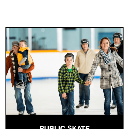
PUBLIC SKATE