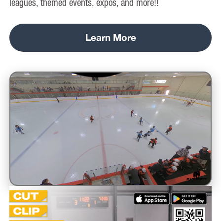
leagues, themed events, expos, and more!!
Learn More
Unmute