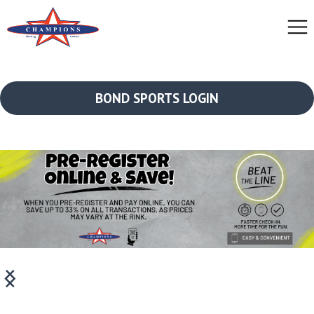
BOND SPORTS LOGIN