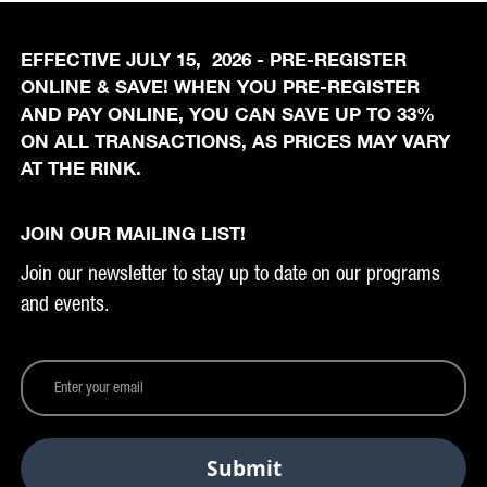
EFFECTIVE JULY 15, 2026 - PRE-REGISTER
ONLINE & SAVE! WHEN YOU PRE-REGISTER
AND PAY ONLINE, YOU CAN SAVE UP TO 33%
ON ALL TRANSACTIONS, AS PRICES MAY VARY
AT THE RINK.
JOIN OUR MAILING LIST!
Join our newsletter to stay up to date on our programs
and events.