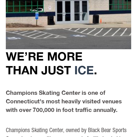
WE’RE MORE
THAN JUST
ICE
.
Champions Skating Center is one of
Connecticut's most heavily visited venues
with over 700,000 in foot traffic annually.
Champions Skating Center, owned by Black Bear Sports