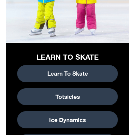
LEARN TO SKATE
Learn To Skate
Totsicles
Ice Dynamics