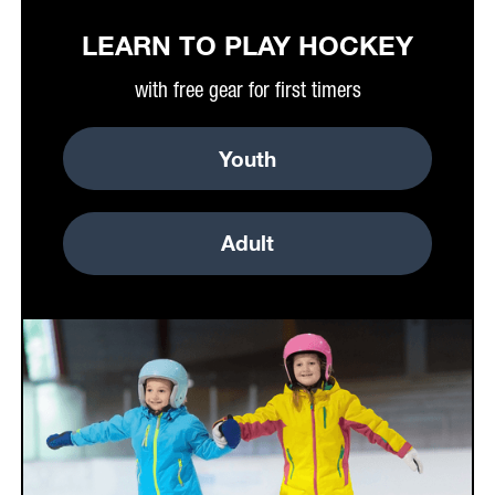
LEARN TO PLAY HOCKEY
with free gear for first timers
Youth
Adult