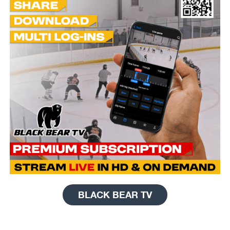
BLACK BEAR TV