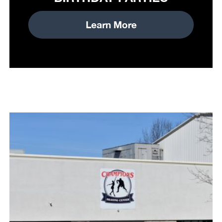
Learn More