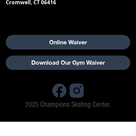
Cromwell, CT 06416
Online Waiver
Download Our Gym Waiver
2025 Champions Skating Center.