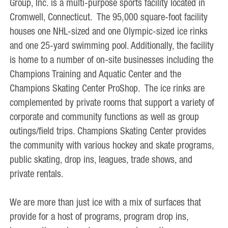
Group, Inc. is a multi-purpose sports facility located in
Cromwell, Connecticut. The 95,000 square-foot facility
houses one NHL-sized and one Olympic-sized ice rinks
and one 25-yard swimming pool. Additionally, the facility
is home to a number of on-site businesses including the
Champions Training and Aquatic Center and the
Champions Skating Center ProShop. The ice rinks are
complemented by private rooms that support a variety of
corporate and community functions as well as group
outings/field trips. Champions Skating Center provides
the community with various hockey and skate programs,
public skating, drop ins, leagues, trade shows, and
private rentals.
We are more than just ice with a mix of surfaces that
provide for a host of programs, program drop ins,