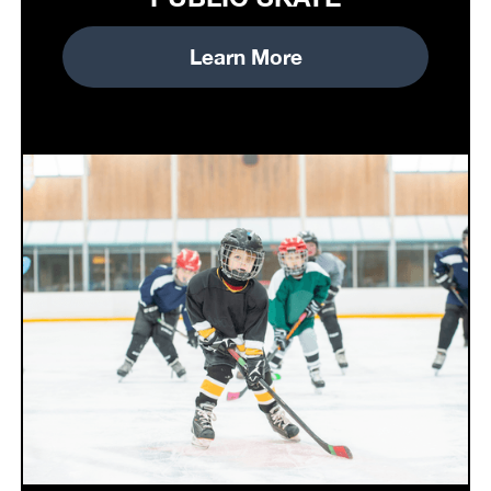
Learn More