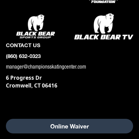
CONTACT US
(860) 632-0323
manager@championsskatingcenter.com
6 Progress Dr
Cromwell, CT 06416
Online Waiver