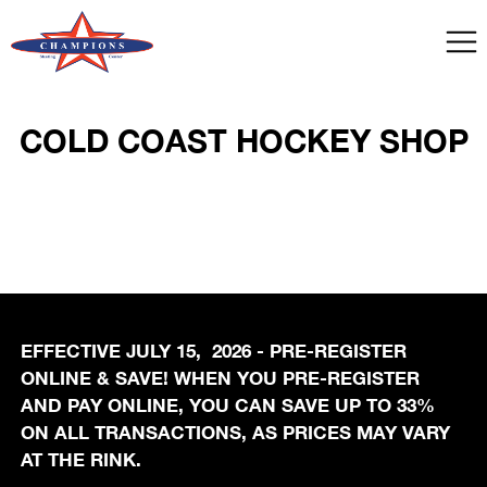
COLD COAST HOCKEY SHOP
EFFECTIVE JULY 15, 2026 - PRE-REGISTER
ONLINE & SAVE! WHEN YOU PRE-REGISTER
AND PAY ONLINE, YOU CAN SAVE UP TO 33%
ON ALL TRANSACTIONS, AS PRICES MAY VARY
AT THE RINK.