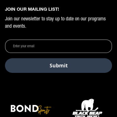
JOIN OUR MAILING LIST!
Join our newsletter to stay up to date on our programs
and events.