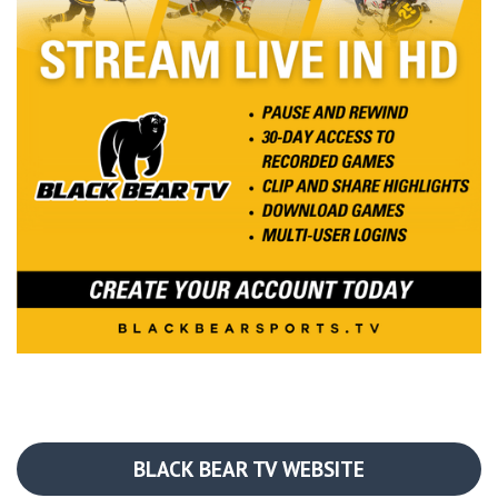
BLACK BEAR TV WEBSITE