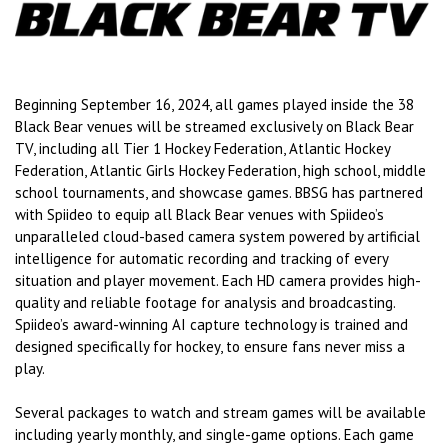
Beginning September 16, 2024, all games played inside the 38
Black Bear venues will be streamed exclusively on Black Bear
TV, including all Tier 1 Hockey Federation, Atlantic Hockey
Federation, Atlantic Girls Hockey Federation, high school, middle
school tournaments, and showcase games. BBSG has partnered
with Spiideo to equip all Black Bear venues with Spiideo’s
unparalleled cloud-based camera system powered by artificial
intelligence for automatic recording and tracking of every
situation and player movement. Each HD camera provides high-
quality and reliable footage for analysis and broadcasting.
Spiideo’s award-winning AI capture technology is trained and
designed specifically for hockey, to ensure fans never miss a
play.
Several packages to watch and stream games will be available
including yearly monthly, and single-game options. Each game