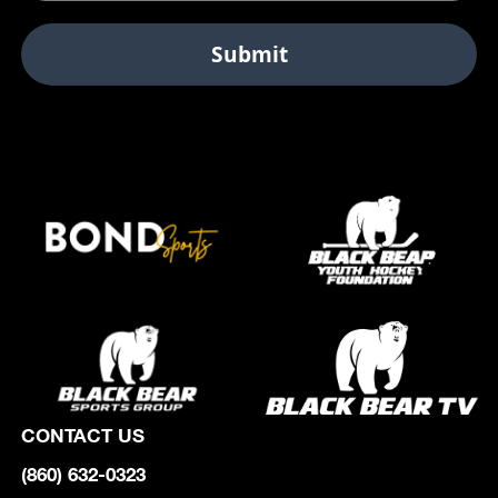
CONTACT US
(860) 632-0323