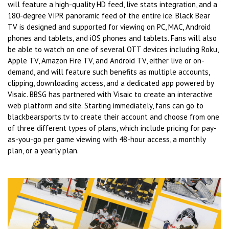
will feature a high-quality HD feed, live stats integration, and a
180-degree VIPR panoramic feed of the entire ice. Black Bear
TV is designed and supported for viewing on PC, MAC, Android
phones and tablets, and iOS phones and tablets. Fans will also
be able to watch on one of several OTT devices including Roku,
Apple TV, Amazon Fire TV, and Android TV, either live or on-
demand, and will feature such benefits as multiple accounts,
clipping, downloading access, and a dedicated app powered by
Visaic. BBSG has partnered with Visaic to create an interactive
web platform and site. Starting immediately, fans can go to
blackbearsports.tv to create their account and choose from one
of three different types of plans, which include pricing for pay-
as-you-go per game viewing with 48-hour access, a monthly
plan, or a yearly plan.