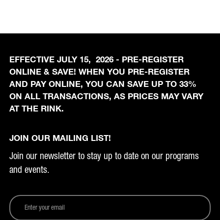
EFFECTIVE JULY 15, 2026 - PRE-REGISTER
ONLINE & SAVE! WHEN YOU PRE-REGISTER
AND PAY ONLINE, YOU CAN SAVE UP TO 33%
ON ALL TRANSACTIONS, AS PRICES MAY VARY
AT THE RINK.
JOIN OUR MAILING LIST!
Join our newsletter to stay up to date on our programs
and events.