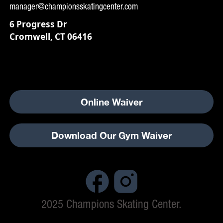
manager@championsskatingcenter.com
6 Progress Dr
Cromwell, CT 06416
Online Waiver
Download Our Gym Waiver
2025 Champions Skating Center.