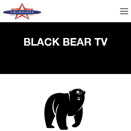
BLACK BEAR TV